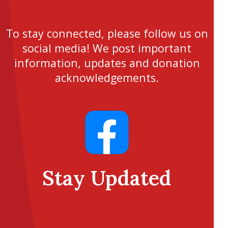
To stay connected, please follow us on
social media! We post important
information, updates and donation
acknowledgements.
Stay Updated