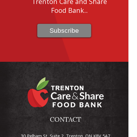
Trenton Care and Share
Food Bank..
CONTACT
30 Pelham St, Suite 2, Trenton, ON K8V 5A7