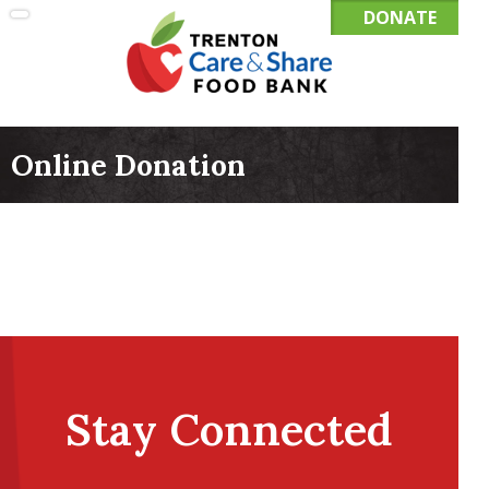
DONATE
Online Donation
Stay Connected