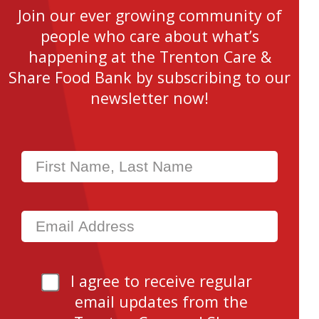
Join our ever growing community of
people who care about what’s
happening at the Trenton Care &
Share Food Bank by subscribing to our
newsletter now!
I agree to receive regular
email updates from the